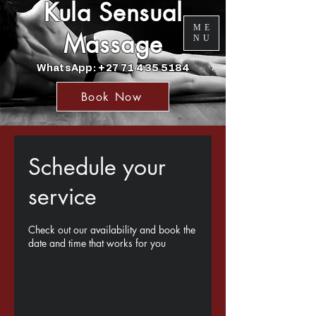
Kula Sensual
ME
Massage
NU
WhatsApp: +27 71 435 5184
Book Now
Schedule your
service
Check out our availability and book the
date and time that works for you