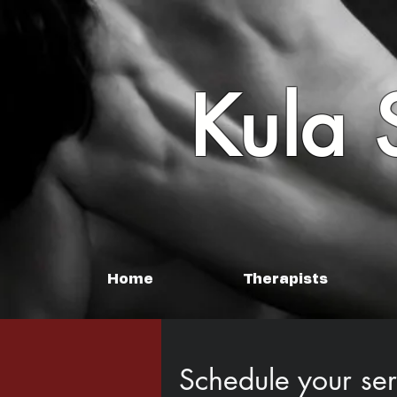
Kula 
Home
Therapists
Schedule your ser