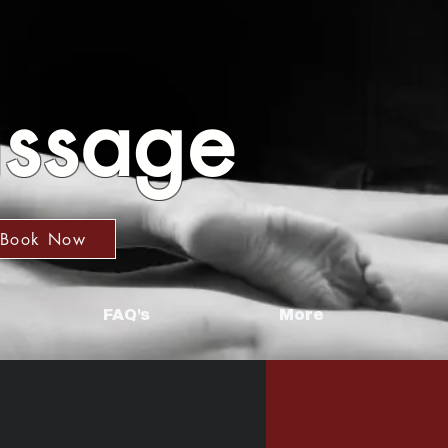
assage
Book Now
FAQ's
More