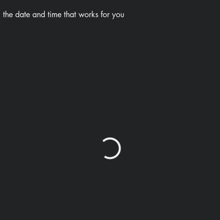
 the date and time that works for you