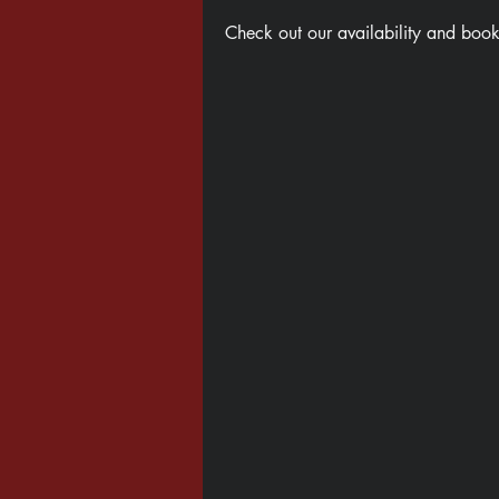
Check out our availability and book