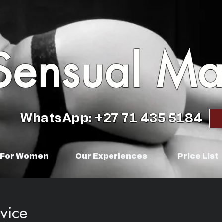
Sensual M
WhatsApp: +27 71 435 5184
For Women
Our Experiences
Price List
vice