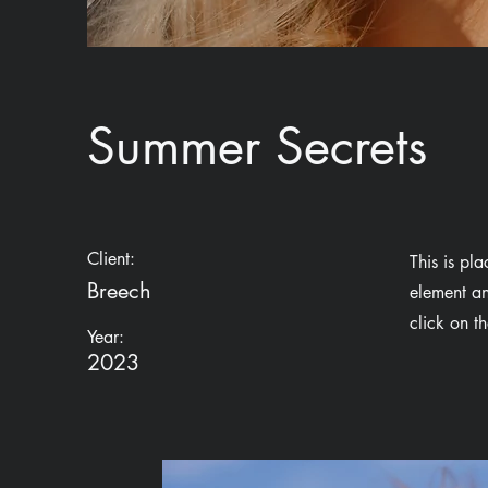
Summer Secrets
Client:
This is pl
Breech
element an
click on t
Year:
2023