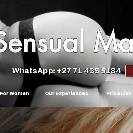
Sensual M
WhatsApp: +27 71 435 5184
For Women
Our Experiences
Price List