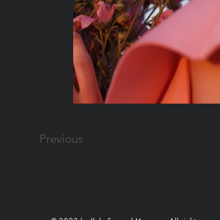
Previous