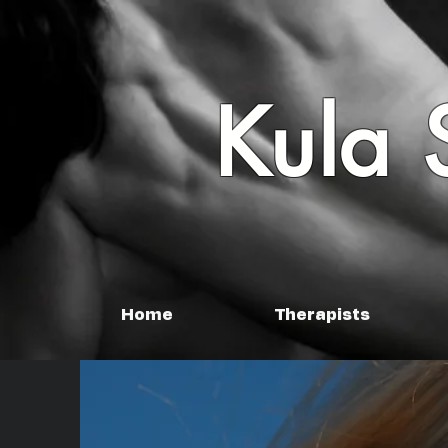
Kula 
Home
Therapists