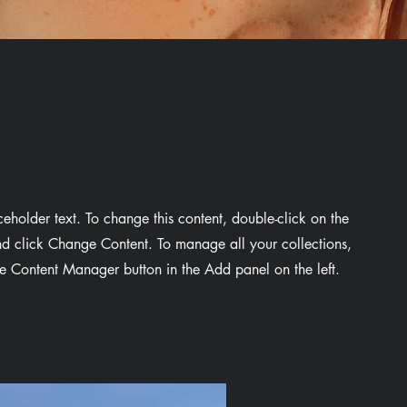
aceholder text. To change this content, double-click on the
d click Change Content. To manage all your collections,
he Content Manager button in the Add panel on the left.