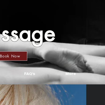
assage
Book Now
FAQ's
More